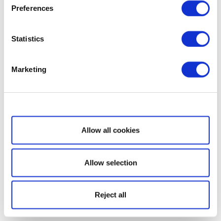
Preferences
Statistics
Marketing
Show details
Allow all cookies
Allow selection
Reject all