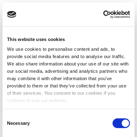
This website uses cookies
We use cookies to personalise content and ads, to
provide social media features and to analyse our traffic.
We also share information about your use of our site with
our social media, advertising and analytics partners who
may combine it with other information that you’ve
provided to them or that they’ve collected from your use
of their services. You consent to our cookies if you
continue to use our website.
Consent
Necessary
Selection