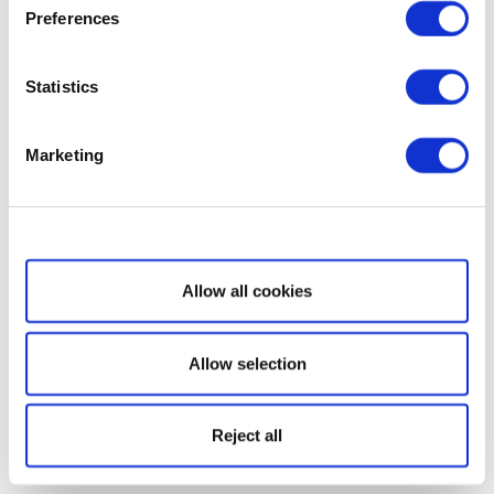
Preferences
Statistics
Marketing
Show details
Allow all cookies
Allow selection
Reject all