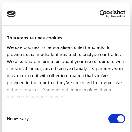
This website uses cookies
We use cookies to personalise content and ads, to
provide social media features and to analyse our traffic.
We also share information about your use of our site with
our social media, advertising and analytics partners who
may combine it with other information that you’ve
provided to them or that they’ve collected from your use
of their services. You consent to our cookies if you
continue to use our website.
Consent
Necessary
Selection