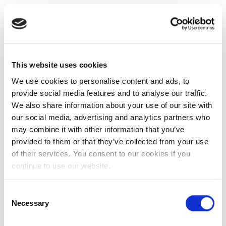
This website uses cookies
We use cookies to personalise content and ads, to
provide social media features and to analyse our traffic.
We also share information about your use of our site with
our social media, advertising and analytics partners who
may combine it with other information that you’ve
provided to them or that they’ve collected from your use
of their services. You consent to our cookies if you
continue to use our website.
Consent
Necessary
Selection