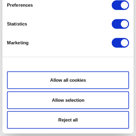
Preferences
Statistics
Marketing
Show details
Allow all cookies
Allow selection
Reject all