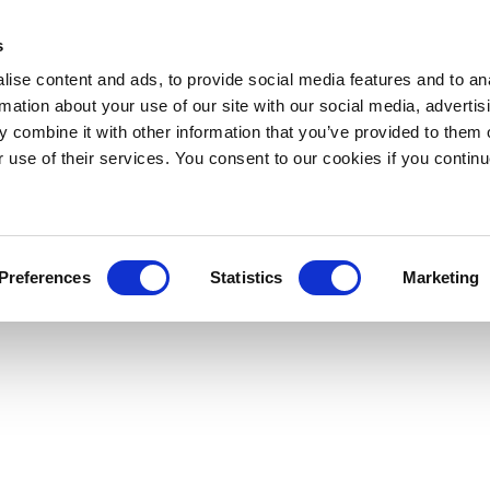
s
ise content and ads, to provide social media features and to an
rmation about your use of our site with our social media, advertis
 combine it with other information that you’ve provided to them o
r use of their services. You consent to our cookies if you continu
Preferences
Statistics
Marketing