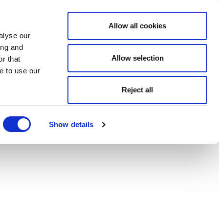
Allow all cookies
alyse our
ing and
Allow selection
r that
e to use our
Reject all
Show details