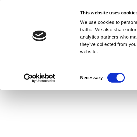
This website uses cookie
We use cookies to personal
traffic. We also share info
analytics partners who may
they’ve collected from you
website.
Consent
Necessary
Selection