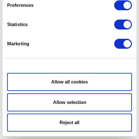
Preferences
Statistics
Marketing
Show details
Allow all cookies
Allow selection
Reject all