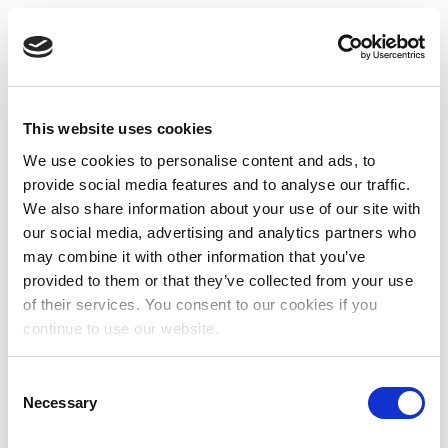
This website uses cookies
We use cookies to personalise content and ads, to
provide social media features and to analyse our traffic.
We also share information about your use of our site with
our social media, advertising and analytics partners who
may combine it with other information that you’ve
provided to them or that they’ve collected from your use
of their services. You consent to our cookies if you
continue to use our website.
Consent
Necessary
Selection