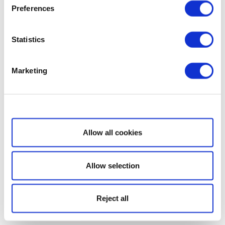
Preferences
Statistics
Marketing
Show details
Allow all cookies
Allow selection
Reject all