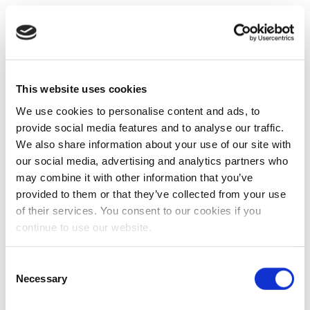
This website uses cookies
We use cookies to personalise content and ads, to
provide social media features and to analyse our traffic.
We also share information about your use of our site with
our social media, advertising and analytics partners who
may combine it with other information that you’ve
provided to them or that they’ve collected from your use
of their services. You consent to our cookies if you
continue to use our website.
Consent
Necessary
Selection