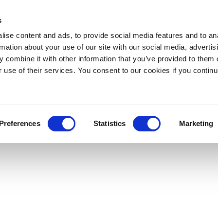
s
ise content and ads, to provide social media features and to an
rmation about your use of our site with our social media, advertis
 combine it with other information that you’ve provided to them o
r use of their services. You consent to our cookies if you continu
Preferences
Statistics
Marketing