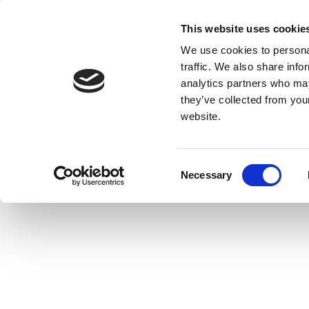
This website uses cookie
We use cookies to personal
traffic. We also share info
analytics partners who may
they’ve collected from you
website.
Consent
Necessary
Selection