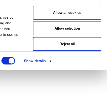
Allow all cookies
alyse our
ing and
Allow selection
r that
e to use our
Reject all
Show details