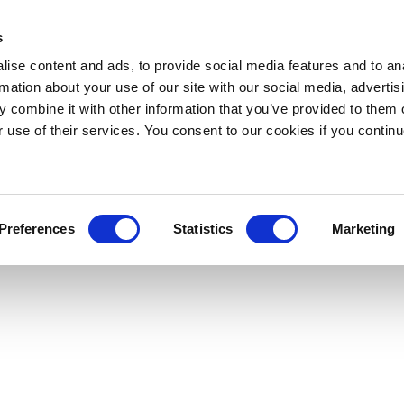
s
ise content and ads, to provide social media features and to an
rmation about your use of our site with our social media, advertis
 combine it with other information that you’ve provided to them o
r use of their services. You consent to our cookies if you continu
Preferences
Statistics
Marketing