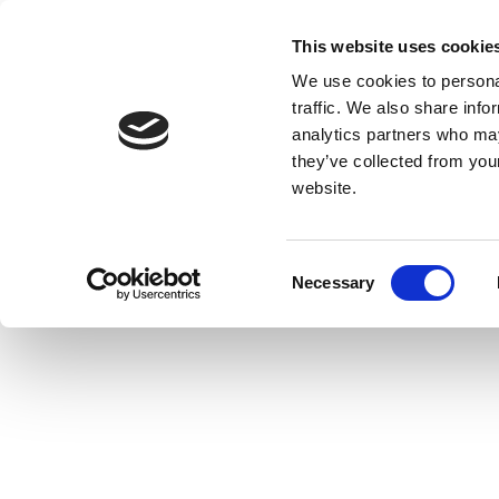
This website uses cookie
We use cookies to personal
traffic. We also share info
analytics partners who may
they’ve collected from you
website.
Consent
Necessary
Selection