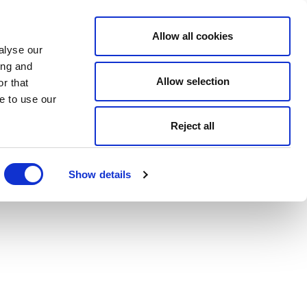
Allow all cookies
alyse our
ing and
Allow selection
r that
e to use our
Reject all
Show details