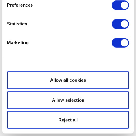
Preferences
Statistics
Marketing
Show details
Allow all cookies
Allow selection
Reject all