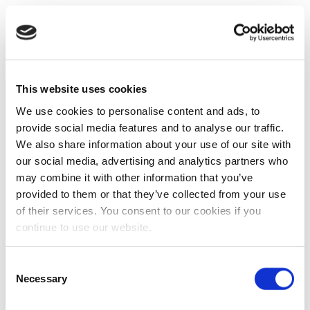
This website uses cookies
We use cookies to personalise content and ads, to
provide social media features and to analyse our traffic.
We also share information about your use of our site with
our social media, advertising and analytics partners who
may combine it with other information that you’ve
provided to them or that they’ve collected from your use
of their services. You consent to our cookies if you
continue to use our website.
Consent
Necessary
Selection