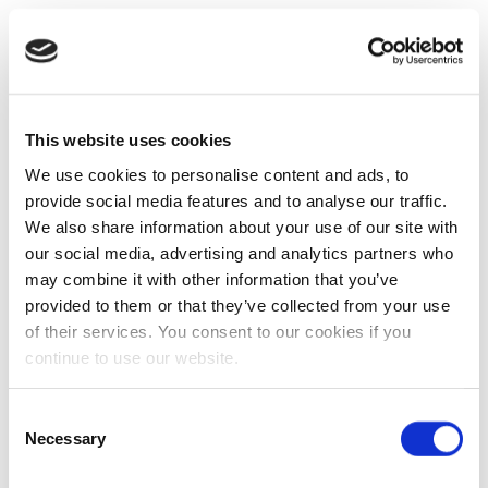
This website uses cookies
We use cookies to personalise content and ads, to
provide social media features and to analyse our traffic.
We also share information about your use of our site with
our social media, advertising and analytics partners who
may combine it with other information that you’ve
provided to them or that they’ve collected from your use
of their services. You consent to our cookies if you
continue to use our website.
Consent
Necessary
Selection