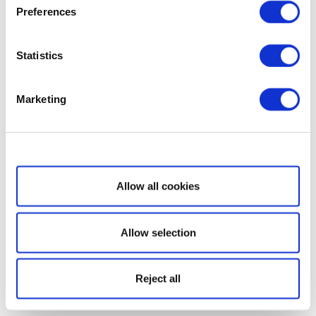
Preferences
Statistics
Marketing
Show details
Allow all cookies
Allow selection
Reject all