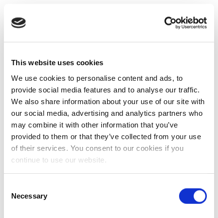
This website uses cookies
We use cookies to personalise content and ads, to
provide social media features and to analyse our traffic.
We also share information about your use of our site with
our social media, advertising and analytics partners who
may combine it with other information that you’ve
provided to them or that they’ve collected from your use
of their services. You consent to our cookies if you
continue to use our website.
Consent
Necessary
Selection