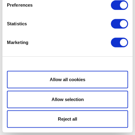
Preferences
Statistics
Marketing
Show details
Allow all cookies
Allow selection
Reject all