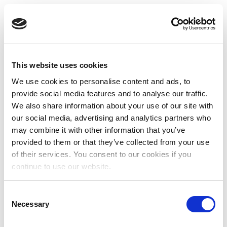
This website uses cookies
We use cookies to personalise content and ads, to
provide social media features and to analyse our traffic.
We also share information about your use of our site with
our social media, advertising and analytics partners who
may combine it with other information that you’ve
provided to them or that they’ve collected from your use
of their services. You consent to our cookies if you
continue to use our website.
Consent
Necessary
Selection