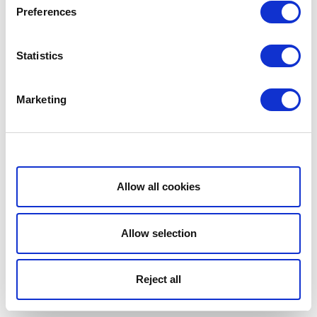
Preferences
Statistics
Marketing
Show details
Allow all cookies
Allow selection
Reject all