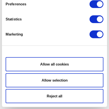
Preferences
Statistics
Marketing
Show details
Allow all cookies
Allow selection
Reject all