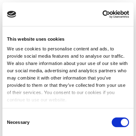
This website uses cookies
We use cookies to personalise content and ads, to
provide social media features and to analyse our traffic.
We also share information about your use of our site with
our social media, advertising and analytics partners who
may combine it with other information that you’ve
provided to them or that they’ve collected from your use
of their services. You consent to our cookies if you
continue to use our website.
Consent
Necessary
Selection