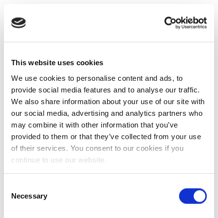
This website uses cookies
We use cookies to personalise content and ads, to
provide social media features and to analyse our traffic.
We also share information about your use of our site with
our social media, advertising and analytics partners who
may combine it with other information that you’ve
provided to them or that they’ve collected from your use
of their services. You consent to our cookies if you
continue to use our website.
Consent
Necessary
Selection