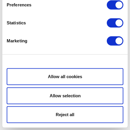
Preferences
Statistics
Marketing
Show details
Allow all cookies
Allow selection
Reject all