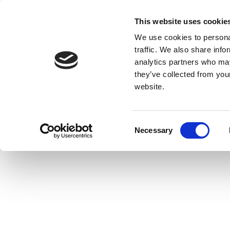
This website uses cookie
We use cookies to personal
traffic. We also share info
analytics partners who may
they’ve collected from you
website.
Consent
Necessary
Selection