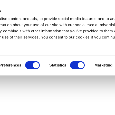
s
ise content and ads, to provide social media features and to an
rmation about your use of our site with our social media, advertis
 combine it with other information that you’ve provided to them o
r use of their services. You consent to our cookies if you continu
Preferences
Statistics
Marketing