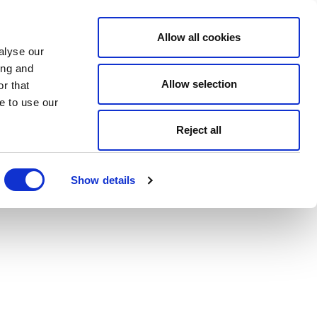
Allow all cookies
alyse our
ing and
Allow selection
r that
e to use our
Reject all
Show details