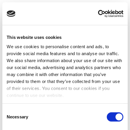
This website uses cookies
We use cookies to personalise content and ads, to
provide social media features and to analyse our traffic.
We also share information about your use of our site with
our social media, advertising and analytics partners who
may combine it with other information that you’ve
provided to them or that they’ve collected from your use
of their services. You consent to our cookies if you
continue to use our website.
Consent
Necessary
Selection