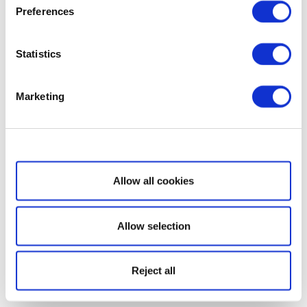
Preferences
Statistics
Marketing
Show details
Allow all cookies
Allow selection
Reject all