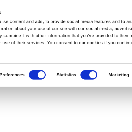
s
ise content and ads, to provide social media features and to an
rmation about your use of our site with our social media, advertis
 combine it with other information that you’ve provided to them o
r use of their services. You consent to our cookies if you continu
Preferences
Statistics
Marketing