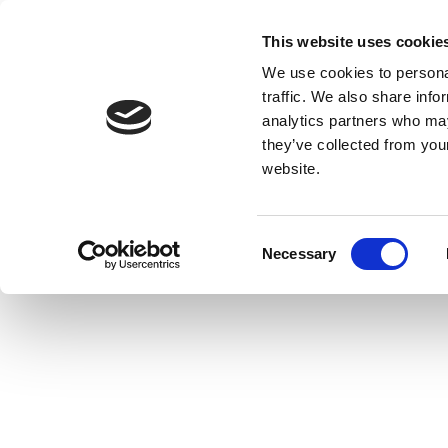
This website uses cookie
We use cookies to personal
traffic. We also share info
analytics partners who may
they’ve collected from you
website.
Consent
Necessary
Selection