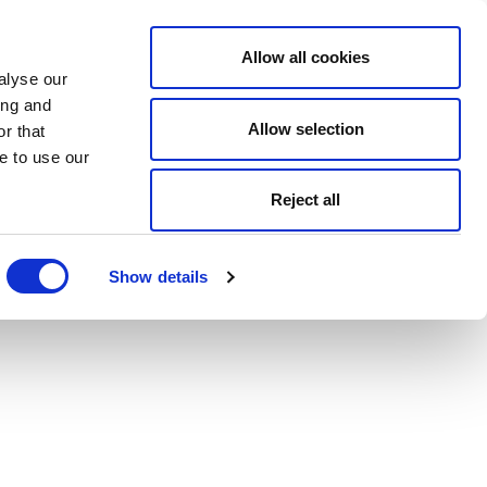
Allow all cookies
alyse our
ing and
Allow selection
r that
e to use our
Reject all
Show details