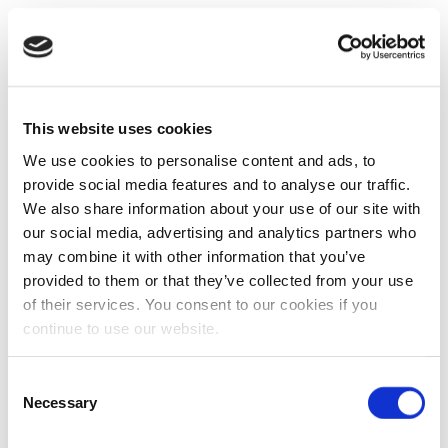
This website uses cookies
We use cookies to personalise content and ads, to
provide social media features and to analyse our traffic.
We also share information about your use of our site with
our social media, advertising and analytics partners who
may combine it with other information that you’ve
provided to them or that they’ve collected from your use
of their services. You consent to our cookies if you
continue to use our website.
Consent
Necessary
Selection