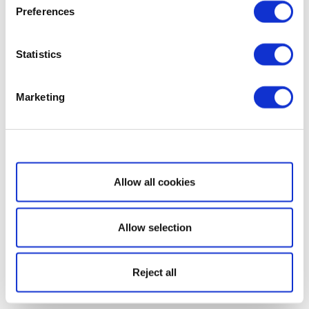
Preferences
Statistics
Marketing
Show details
Allow all cookies
Allow selection
Reject all