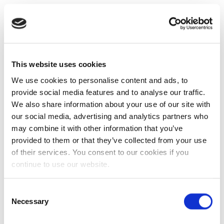
This website uses cookies
We use cookies to personalise content and ads, to
provide social media features and to analyse our traffic.
We also share information about your use of our site with
our social media, advertising and analytics partners who
may combine it with other information that you’ve
provided to them or that they’ve collected from your use
of their services. You consent to our cookies if you
continue to use our website.
Consent
Necessary
Selection