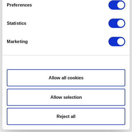
Preferences
Statistics
Marketing
Show details
Allow all cookies
Allow selection
Reject all