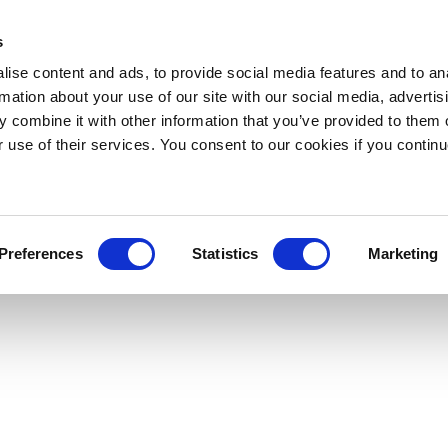
s
ise content and ads, to provide social media features and to an
rmation about your use of our site with our social media, advertis
 combine it with other information that you’ve provided to them o
r use of their services. You consent to our cookies if you continu
Preferences
Statistics
Marketing