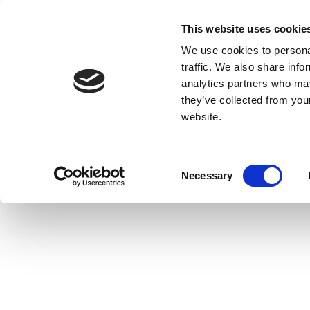
This website uses cookie
We use cookies to personal
traffic. We also share info
analytics partners who may
they’ve collected from you
website.
Consent
Necessary
Selection