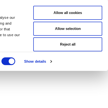
Allow all cookies
alyse our
ing and
Allow selection
r that
e to use our
Reject all
Show details