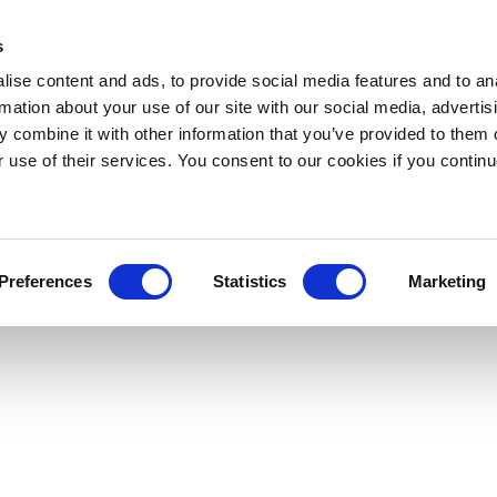
s
ise content and ads, to provide social media features and to an
rmation about your use of our site with our social media, advertis
 combine it with other information that you’ve provided to them o
r use of their services. You consent to our cookies if you continu
Preferences
Statistics
Marketing