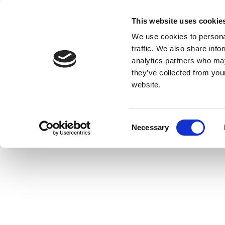
This website uses cookie
We use cookies to personal
traffic. We also share info
analytics partners who may
they’ve collected from you
website.
Consent
Necessary
Selection