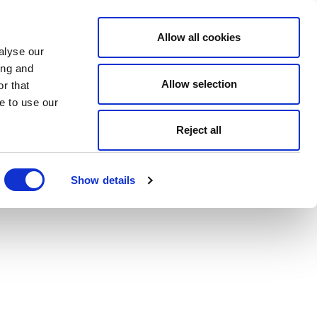
Allow all cookies
alyse our
ing and
Allow selection
r that
e to use our
Reject all
Show details