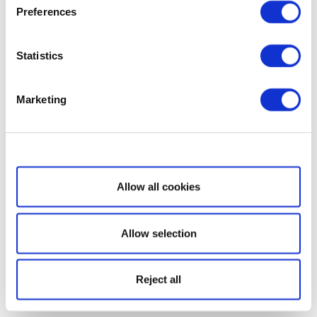
Preferences
Statistics
Marketing
Show details
Allow all cookies
Allow selection
Reject all