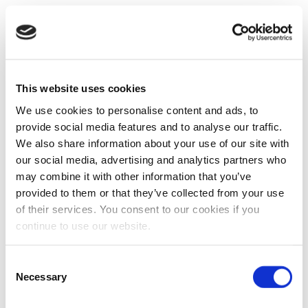
This website uses cookies
We use cookies to personalise content and ads, to
provide social media features and to analyse our traffic.
We also share information about your use of our site with
our social media, advertising and analytics partners who
may combine it with other information that you’ve
provided to them or that they’ve collected from your use
of their services. You consent to our cookies if you
continue to use our website.
Consent
Necessary
Selection