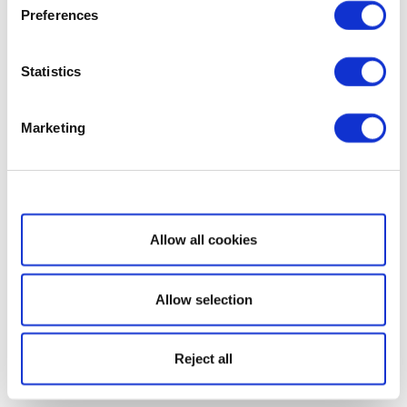
Preferences
Statistics
Marketing
Show details
Allow all cookies
Allow selection
Reject all