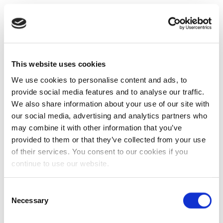
This website uses cookies
We use cookies to personalise content and ads, to
provide social media features and to analyse our traffic.
We also share information about your use of our site with
our social media, advertising and analytics partners who
may combine it with other information that you’ve
provided to them or that they’ve collected from your use
of their services. You consent to our cookies if you
continue to use our website.
Consent
Necessary
Selection