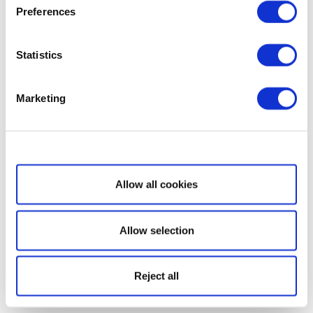
Preferences
Statistics
Marketing
Show details
Allow all cookies
Allow selection
Reject all