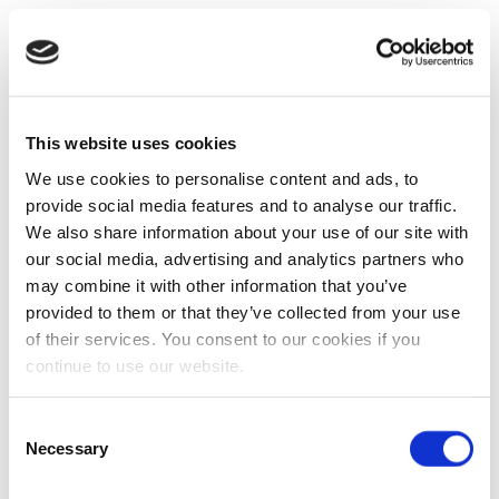
This website uses cookies
We use cookies to personalise content and ads, to
provide social media features and to analyse our traffic.
We also share information about your use of our site with
our social media, advertising and analytics partners who
may combine it with other information that you’ve
provided to them or that they’ve collected from your use
of their services. You consent to our cookies if you
continue to use our website.
Consent
Necessary
Selection