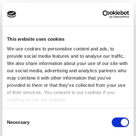
This website uses cookies
We use cookies to personalise content and ads, to
provide social media features and to analyse our traffic.
We also share information about your use of our site with
our social media, advertising and analytics partners who
may combine it with other information that you’ve
provided to them or that they’ve collected from your use
of their services. You consent to our cookies if you
continue to use our website.
Consent
Necessary
Selection