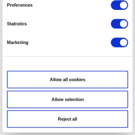
Preferences
Statistics
Marketing
Show details
Allow all cookies
Allow selection
Reject all