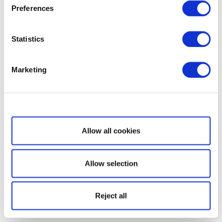
Preferences
Statistics
Marketing
Show details
Allow all cookies
Allow selection
Reject all