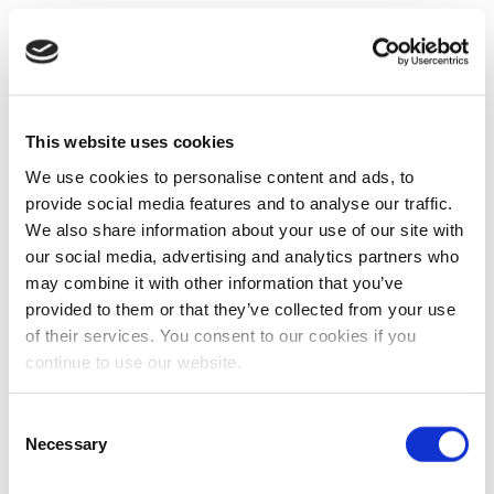
This website uses cookies
We use cookies to personalise content and ads, to
provide social media features and to analyse our traffic.
We also share information about your use of our site with
our social media, advertising and analytics partners who
may combine it with other information that you’ve
provided to them or that they’ve collected from your use
of their services. You consent to our cookies if you
continue to use our website.
Consent
Necessary
Selection