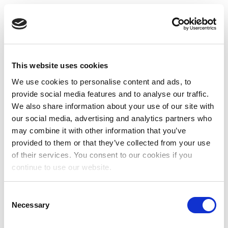
This website uses cookies
We use cookies to personalise content and ads, to
provide social media features and to analyse our traffic.
We also share information about your use of our site with
our social media, advertising and analytics partners who
may combine it with other information that you’ve
provided to them or that they’ve collected from your use
of their services. You consent to our cookies if you
continue to use our website.
Consent
Necessary
Selection