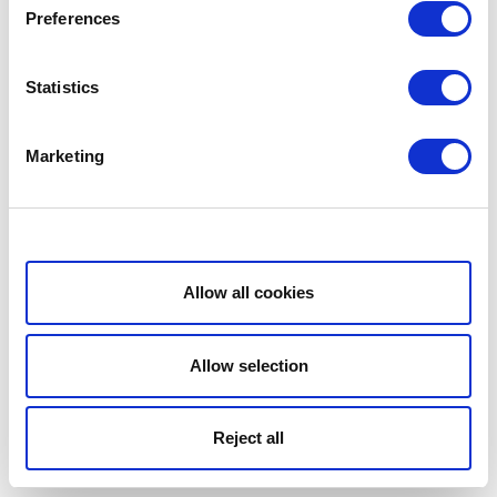
Preferences
Statistics
Marketing
Show details
Allow all cookies
Allow selection
Reject all