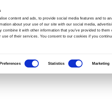
s
ise content and ads, to provide social media features and to an
rmation about your use of our site with our social media, advertis
 combine it with other information that you’ve provided to them o
r use of their services. You consent to our cookies if you continu
Preferences
Statistics
Marketing