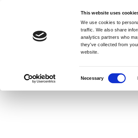
This website uses cookie
We use cookies to personal
traffic. We also share info
analytics partners who may
they’ve collected from you
website.
Consent
Necessary
Selection