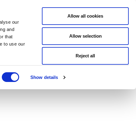
Allow all cookies
alyse our
ing and
Allow selection
r that
e to use our
Reject all
Show details