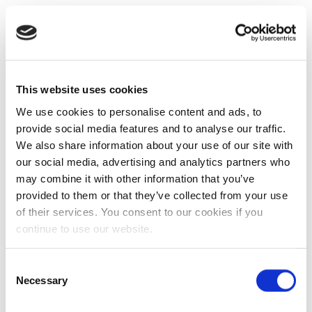
This website uses cookies
We use cookies to personalise content and ads, to
provide social media features and to analyse our traffic.
We also share information about your use of our site with
our social media, advertising and analytics partners who
may combine it with other information that you’ve
provided to them or that they’ve collected from your use
of their services. You consent to our cookies if you
continue to use our website.
Consent
Necessary
Selection