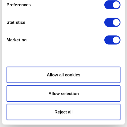
Preferences
Statistics
Marketing
Show details
Allow all cookies
Allow selection
Reject all