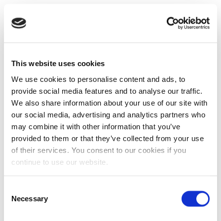
This website uses cookies
We use cookies to personalise content and ads, to
provide social media features and to analyse our traffic.
We also share information about your use of our site with
our social media, advertising and analytics partners who
may combine it with other information that you’ve
provided to them or that they’ve collected from your use
of their services. You consent to our cookies if you
continue to use our website.
Consent
Necessary
Selection