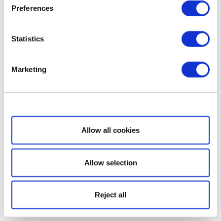
Preferences
Statistics
Marketing
Show details
Allow all cookies
Allow selection
Reject all