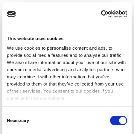
This website uses cookies
We use cookies to personalise content and ads, to
provide social media features and to analyse our traffic.
We also share information about your use of our site with
our social media, advertising and analytics partners who
may combine it with other information that you’ve
provided to them or that they’ve collected from your use
of their services. You consent to our cookies if you
continue to use our website.
Consent
Necessary
Selection