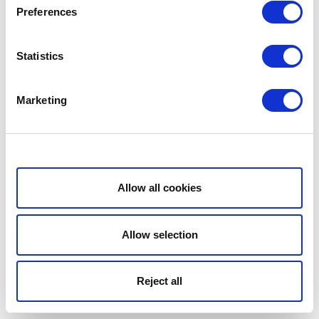
Preferences
Statistics
Marketing
Show details
Allow all cookies
Allow selection
Reject all