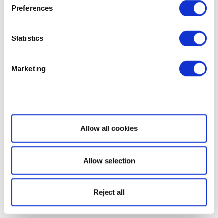
Preferences
Statistics
Marketing
Show details
Allow all cookies
Allow selection
Reject all