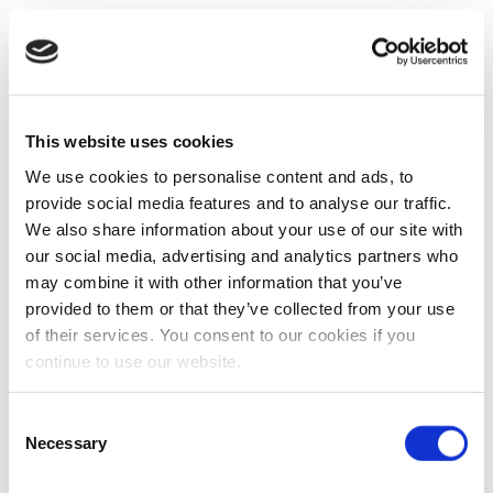
This website uses cookies
We use cookies to personalise content and ads, to
provide social media features and to analyse our traffic.
We also share information about your use of our site with
our social media, advertising and analytics partners who
may combine it with other information that you’ve
provided to them or that they’ve collected from your use
of their services. You consent to our cookies if you
continue to use our website.
Consent
Necessary
Selection