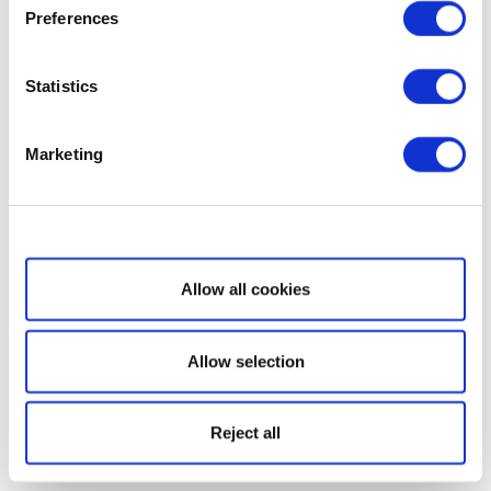
Preferences
Statistics
Marketing
Show details
Allow all cookies
Allow selection
Reject all