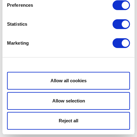
Preferences
Statistics
Marketing
Show details
Allow all cookies
Allow selection
Reject all