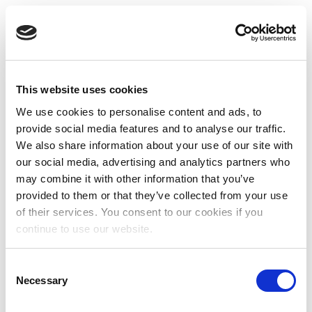
This website uses cookies
We use cookies to personalise content and ads, to
provide social media features and to analyse our traffic.
We also share information about your use of our site with
our social media, advertising and analytics partners who
may combine it with other information that you’ve
provided to them or that they’ve collected from your use
of their services. You consent to our cookies if you
continue to use our website.
Consent
Necessary
Selection