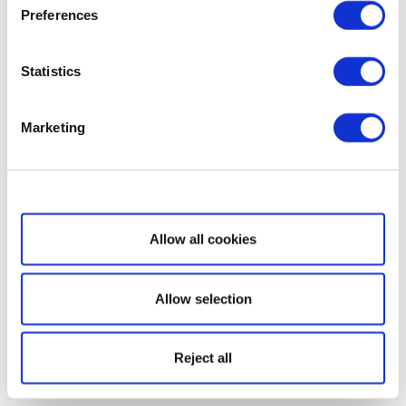
Preferences
Statistics
Marketing
Show details
Allow all cookies
Allow selection
Reject all