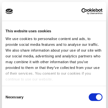
This website uses cookies
We use cookies to personalise content and ads, to
provide social media features and to analyse our traffic.
We also share information about your use of our site with
our social media, advertising and analytics partners who
may combine it with other information that you’ve
provided to them or that they’ve collected from your use
of their services. You consent to our cookies if you
continue to use our website.
Consent
Necessary
Selection