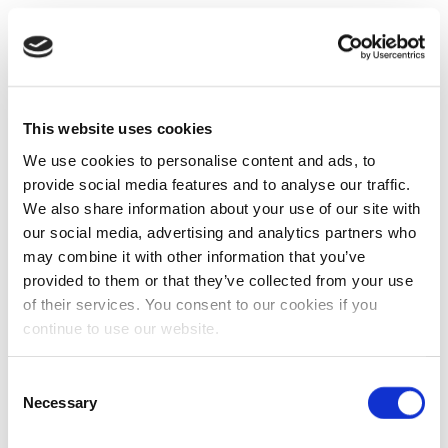
This website uses cookies
We use cookies to personalise content and ads, to
provide social media features and to analyse our traffic.
We also share information about your use of our site with
our social media, advertising and analytics partners who
may combine it with other information that you’ve
provided to them or that they’ve collected from your use
of their services. You consent to our cookies if you
continue to use our website.
Consent
Necessary
Selection