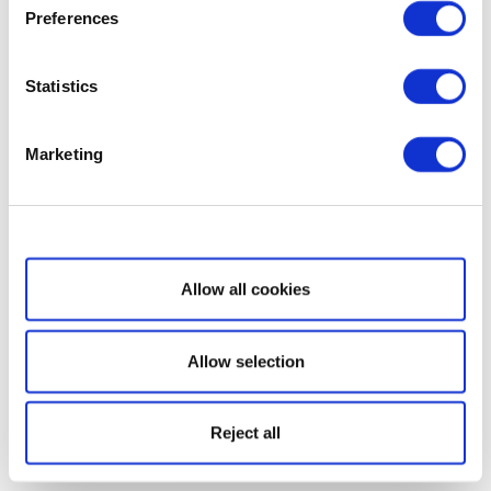
Preferences
Statistics
Marketing
Show details
Allow all cookies
Allow selection
Reject all