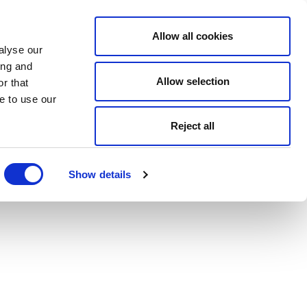
Allow all cookies
alyse our
ing and
Allow selection
r that
e to use our
Reject all
Show details