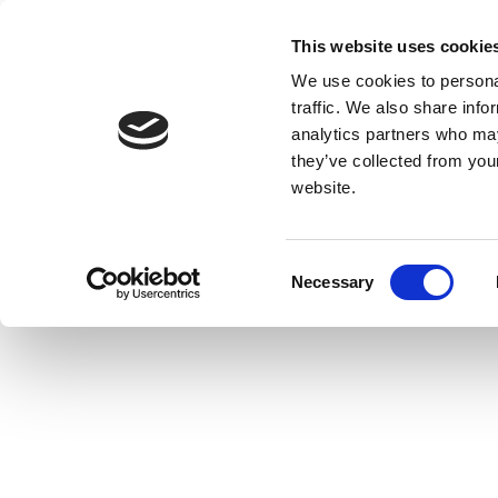
This website uses cookie
We use cookies to personal
traffic. We also share info
analytics partners who may
they’ve collected from you
website.
Consent
Necessary
Selection