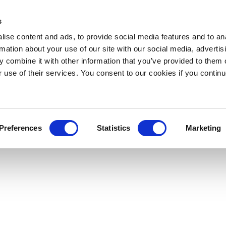
s
ise content and ads, to provide social media features and to an
rmation about your use of our site with our social media, advertis
 combine it with other information that you’ve provided to them o
r use of their services. You consent to our cookies if you continu
Preferences
Statistics
Marketing