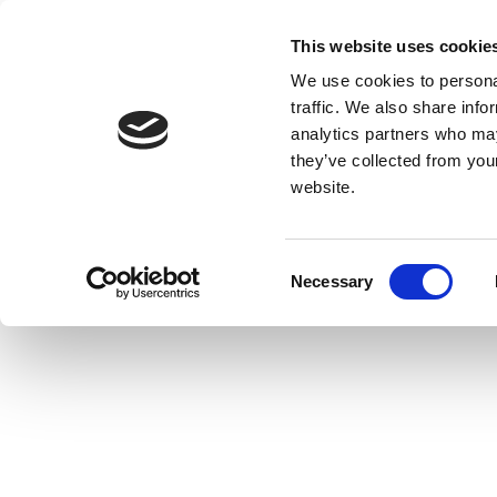
This website uses cookie
We use cookies to personal
traffic. We also share info
analytics partners who may
they’ve collected from you
website.
Consent
Necessary
Selection