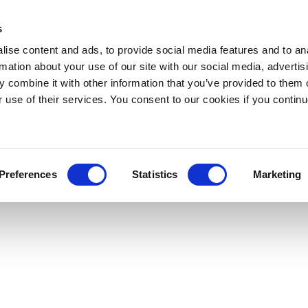
s
ise content and ads, to provide social media features and to an
rmation about your use of our site with our social media, advertis
 combine it with other information that you’ve provided to them o
r use of their services. You consent to our cookies if you continu
Preferences
Statistics
Marketing