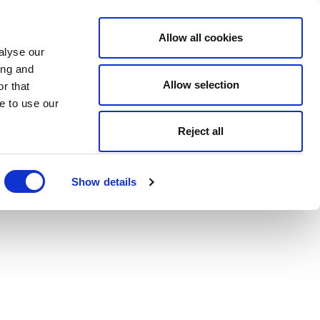
Allow all cookies
alyse our
ing and
Allow selection
r that
e to use our
Reject all
Show details