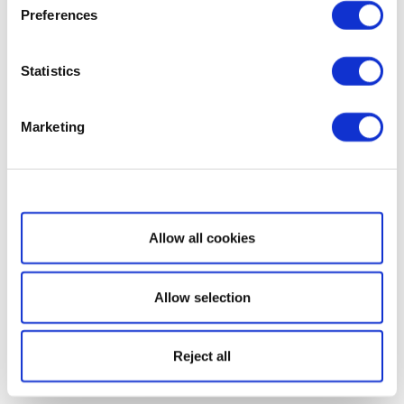
Preferences
Statistics
Marketing
Show details
Allow all cookies
Allow selection
Reject all