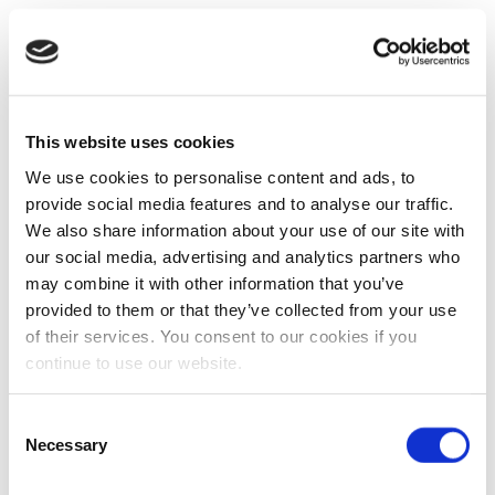
This website uses cookies
We use cookies to personalise content and ads, to
provide social media features and to analyse our traffic.
We also share information about your use of our site with
our social media, advertising and analytics partners who
may combine it with other information that you’ve
provided to them or that they’ve collected from your use
of their services. You consent to our cookies if you
continue to use our website.
Consent
Necessary
Selection