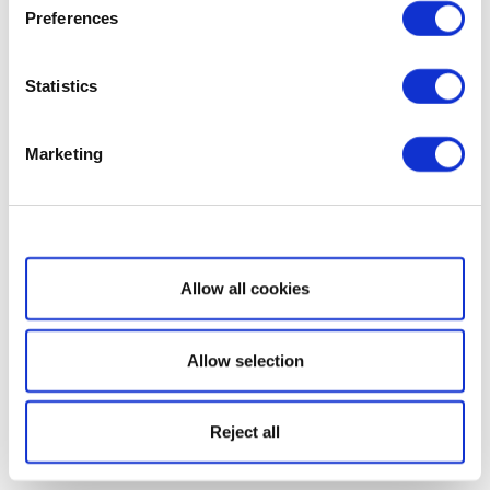
Preferences
Statistics
Marketing
Show details
Allow all cookies
Allow selection
Reject all