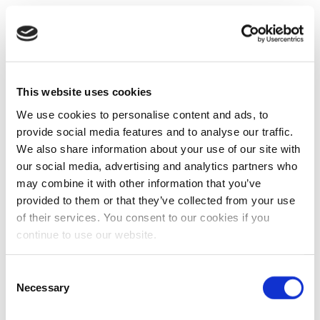
This website uses cookies
We use cookies to personalise content and ads, to
provide social media features and to analyse our traffic.
We also share information about your use of our site with
our social media, advertising and analytics partners who
may combine it with other information that you’ve
provided to them or that they’ve collected from your use
of their services. You consent to our cookies if you
continue to use our website.
Consent
Necessary
Selection