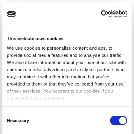
This website uses cookies
We use cookies to personalise content and ads, to
provide social media features and to analyse our traffic.
We also share information about your use of our site with
our social media, advertising and analytics partners who
may combine it with other information that you’ve
provided to them or that they’ve collected from your use
of their services. You consent to our cookies if you
continue to use our website.
Consent
Necessary
Selection