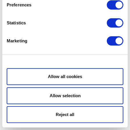
Preferences
Statistics
Marketing
Show details
Allow all cookies
Allow selection
Reject all