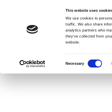
This website uses cookie
We use cookies to personal
traffic. We also share info
analytics partners who may
they’ve collected from you
website.
Consent
Necessary
Selection