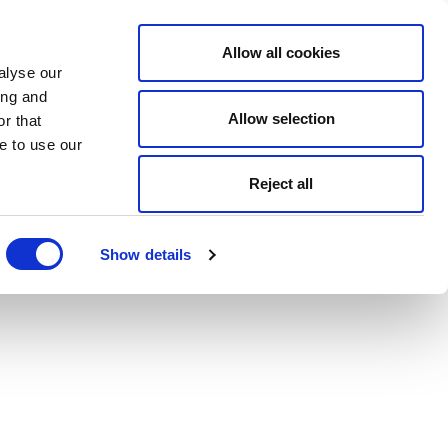
Allow all cookies
alyse our
ing and
Allow selection
r that
e to use our
Reject all
Show details