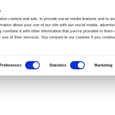
s
ise content and ads, to provide social media features and to an
rmation about your use of our site with our social media, advertis
 combine it with other information that you’ve provided to them o
r use of their services. You consent to our cookies if you continu
Preferences
Statistics
Marketing