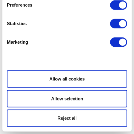
Preferences
Statistics
Marketing
Show details
Allow all cookies
Allow selection
Reject all