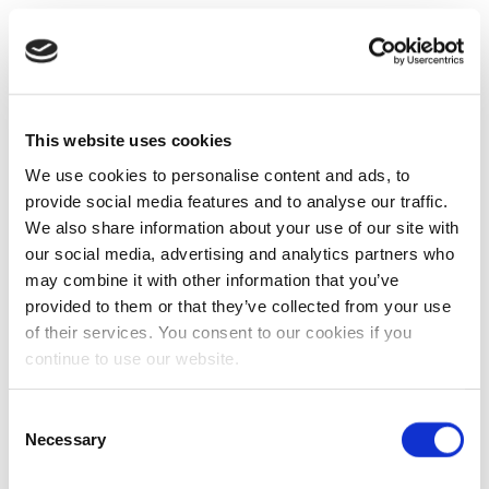
This website uses cookies
We use cookies to personalise content and ads, to
provide social media features and to analyse our traffic.
We also share information about your use of our site with
our social media, advertising and analytics partners who
may combine it with other information that you’ve
provided to them or that they’ve collected from your use
of their services. You consent to our cookies if you
continue to use our website.
Consent
Necessary
Selection