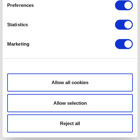
Preferences
Statistics
Marketing
Show details
Allow all cookies
Allow selection
Reject all