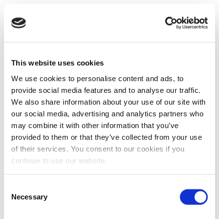
This website uses cookies
We use cookies to personalise content and ads, to
provide social media features and to analyse our traffic.
We also share information about your use of our site with
our social media, advertising and analytics partners who
may combine it with other information that you’ve
provided to them or that they’ve collected from your use
of their services. You consent to our cookies if you
continue to use our website.
Consent
Necessary
Selection