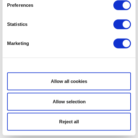
Preferences
Statistics
Marketing
Show details
Allow all cookies
Allow selection
Reject all