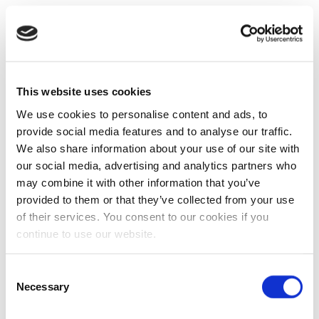
This website uses cookies
We use cookies to personalise content and ads, to
provide social media features and to analyse our traffic.
We also share information about your use of our site with
our social media, advertising and analytics partners who
may combine it with other information that you’ve
provided to them or that they’ve collected from your use
of their services. You consent to our cookies if you
continue to use our website.
Consent
Necessary
Selection