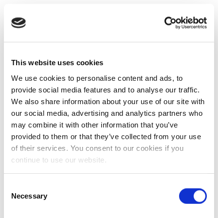
This website uses cookies
We use cookies to personalise content and ads, to
provide social media features and to analyse our traffic.
We also share information about your use of our site with
our social media, advertising and analytics partners who
may combine it with other information that you’ve
provided to them or that they’ve collected from your use
of their services. You consent to our cookies if you
continue to use our website.
Consent
Necessary
Selection