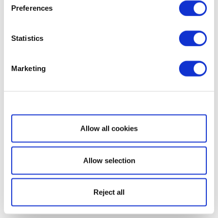
Preferences
Statistics
Marketing
Show details
Allow all cookies
Allow selection
Reject all