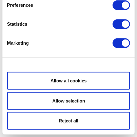
Preferences
Statistics
Marketing
Show details
Allow all cookies
Allow selection
Reject all