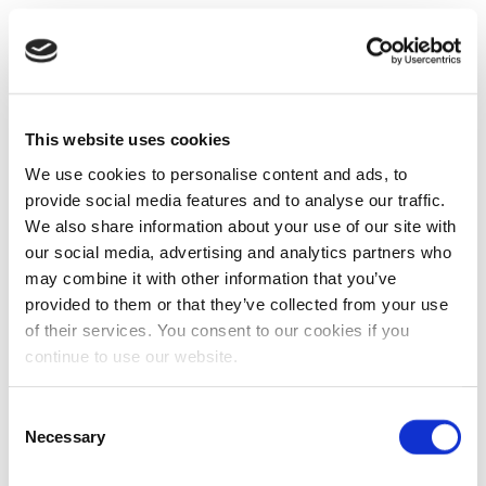
This website uses cookies
We use cookies to personalise content and ads, to
provide social media features and to analyse our traffic.
We also share information about your use of our site with
our social media, advertising and analytics partners who
may combine it with other information that you’ve
provided to them or that they’ve collected from your use
of their services. You consent to our cookies if you
continue to use our website.
Consent
Necessary
Selection