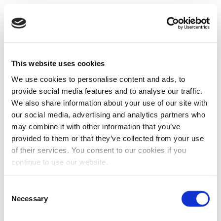
This website uses cookies
We use cookies to personalise content and ads, to
provide social media features and to analyse our traffic.
We also share information about your use of our site with
our social media, advertising and analytics partners who
may combine it with other information that you’ve
provided to them or that they’ve collected from your use
of their services. You consent to our cookies if you
continue to use our website.
Consent
Necessary
Selection