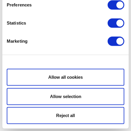
Preferences
Statistics
Marketing
Show details
Allow all cookies
Allow selection
Reject all