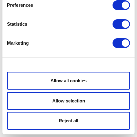
Preferences
Statistics
Marketing
Show details
Allow all cookies
Allow selection
Reject all