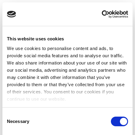
This website uses cookies
We use cookies to personalise content and ads, to
provide social media features and to analyse our traffic.
We also share information about your use of our site with
our social media, advertising and analytics partners who
may combine it with other information that you’ve
provided to them or that they’ve collected from your use
of their services. You consent to our cookies if you
continue to use our website.
Consent
Necessary
Selection