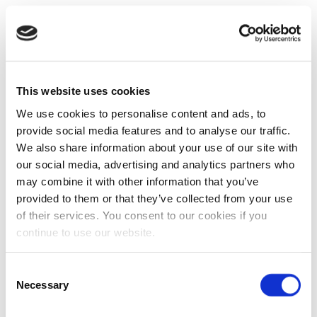
This website uses cookies
We use cookies to personalise content and ads, to
provide social media features and to analyse our traffic.
We also share information about your use of our site with
our social media, advertising and analytics partners who
may combine it with other information that you’ve
provided to them or that they’ve collected from your use
of their services. You consent to our cookies if you
continue to use our website.
Consent
Necessary
Selection