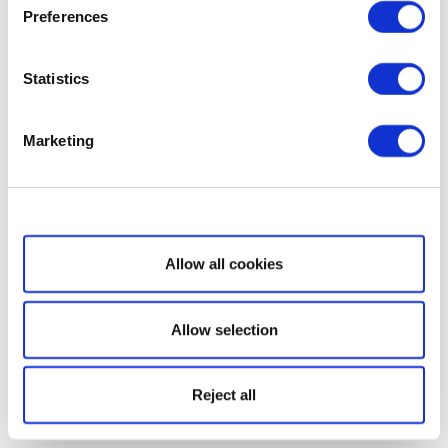
Preferences
Statistics
Marketing
Show details
Allow all cookies
Allow selection
Reject all